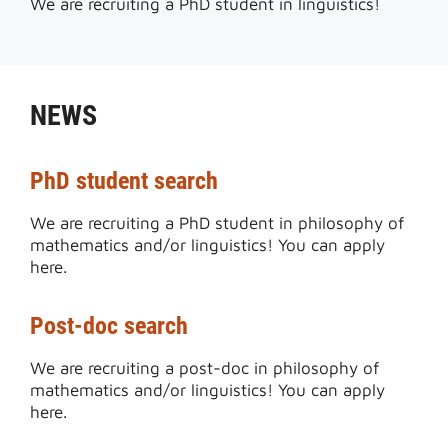
We are recruiting a PhD student in linguistics!
NEWS
PhD student search
We are recruiting a PhD student in philosophy of
mathematics and/or linguistics! You can apply
here.
Post-doc search
We are recruiting a post-doc in philosophy of
mathematics and/or linguistics! You can apply
here.