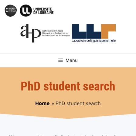
Skip
to
content
Menu
PhD student search
Home
»
PhD student search