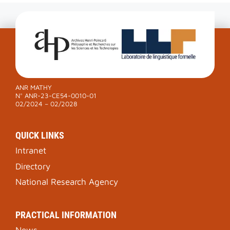
ANR MATHY
N° ANR-23-CE54-0010-01
02/2024 – 02/2028
QUICK LINKS
Intranet
Directory
National Research Agency
PRACTICAL INFORMATION