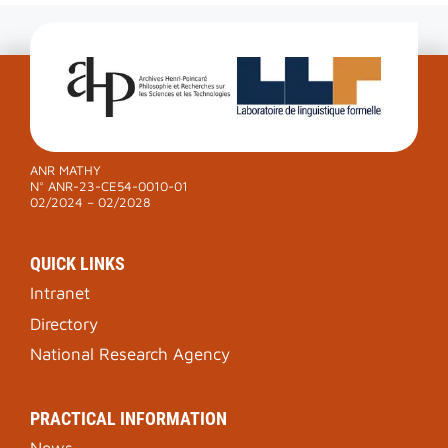
ANR MATHY
N° ANR-23-CE54-0010-01
02/2024 – 02/2028
QUICK LINKS
Intranet
Directory
National Research Agency
PRACTICAL INFORMATION