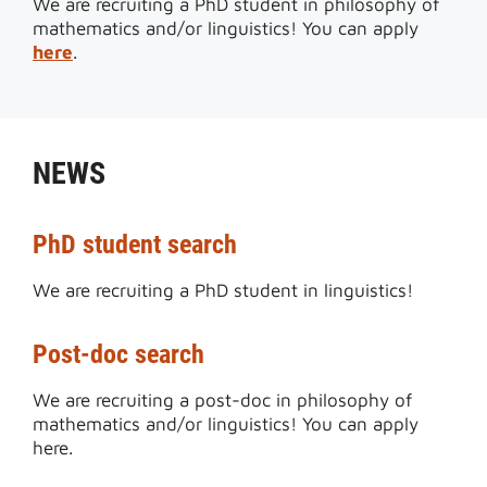
We are recruiting a PhD student in philosophy of
mathematics and/or linguistics! You can apply
here
.
NEWS
PhD student search
We are recruiting a PhD student in linguistics!
Post-doc search
We are recruiting a post-doc in philosophy of
mathematics and/or linguistics! You can apply
here.