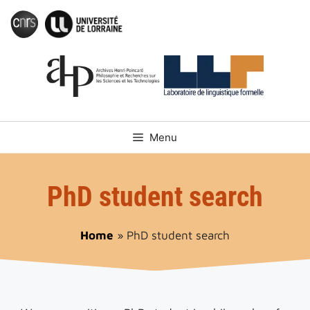
Skip
to
content
Menu
PhD student search
Home
»
PhD student search